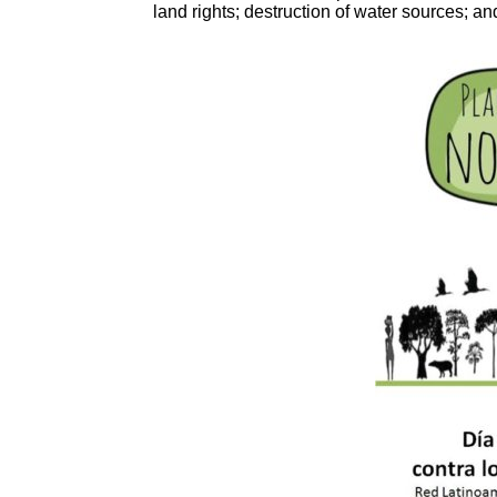
land rights; destruction of water sources; a