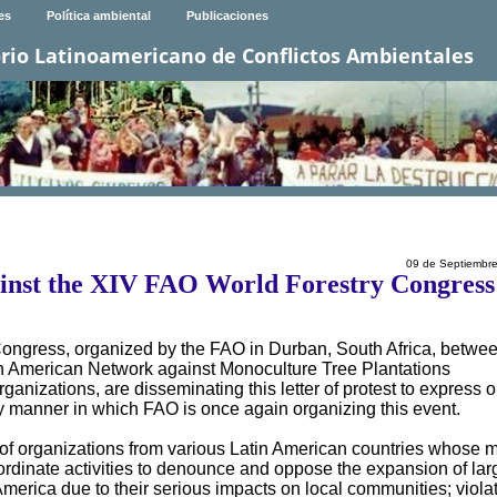
es
Política ambiental
Publicaciones
rio Latinoamericano de Conflictos Ambientales
09 de Septiembr
ainst the XIV FAO World Forestry Congress
Congress, organized by the FAO in Durban, South Africa, betwe
n American Network against Monoculture Tree Plantations
nizations, are disseminating this letter of protest to express o
y manner in which FAO is once again organizing this event.
f organizations from various Latin American countries whose 
ordinate activities to denounce and oppose the expansion of lar
America due to their serious impacts on local communities; violat