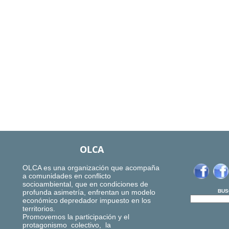
OLCA
OLCA es una organización que acompaña
a comunidades en conflicto
socioambiental, que en condiciones de
profunda asimetría, enfrentan un modelo
BUS
económico depredador impuesto en los
territorios.
Promovemos la participación y el
protagonismo colectivo, la