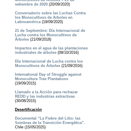
setiembre de 2020
(20/09/2020)
Conversatorio sobre las Luchas Contra
los Monocultivos de Arboles en
Latinoamérica
(19/09/2020)
21 de Septiembre: Día Internacional de
Lucha contra los Monocultivos de
Árboles
(21/09/2018)
Impactos en el agua de las plantaciones
industriales de árboles
(08/10/2016)
Día Internacional de Lucha contra los
Monocultivos de Árboles
(21/09/2016)
International Day of Struggle against
Monoculture Tree Plantations
(19/09/2015)
Llamado a la Acción para rechazar
REDD y las industrias extractivas
(30/08/2015)
Desertificación
Documental “La Fiebre del Litio: las
Sombras de la Transición Energética”.
Chile (15/05/2025)