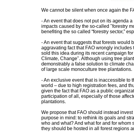
We cannot be silent when once again the FA
- An event that does not put on its agenda 
impacts caused by the so-called "forestry m
benefiting the so called “forestry sector,” es
- An event that suggests that forests would b
aggravating fact that FAO wrongly includes
sold this idea during its recent campaign for
Climate, Change". Although using tree planta
demonstrably a false solution to climate cha
of large scale monoculture tree plantations.
- An exclusive event that is inaccessible to
world – due to high registration fees, and th
given the fact that FAO as a public organi
participation of all, especially of those aff
plantations.
We propose that FAO should instead invest t
purpose in mind: to rethink its goals and s
who and what? And what for and for whom s
they should be hosted in all forest regions a