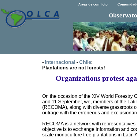
Areas de conflicto
Comunidad
Observato
-
Internacional
-
Chile
:
Plantations are not forests!
Organizations protest ag
On the occasion of the XIV World Forestry 
and 11 September, we, members of the Lati
(RECOMA), along with diverse grassroots orga
outrage with the erroneous and exclusionar
RECOMA is a network with representatives o
objective is to exchange information and co
scale monoculture tree plantations in Latin 