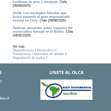
hectáreas de pino y eucalipto.
Chile
(05/09/2025)
GloNi: Los eucaliptos híbridos que
busca expandir el gran empresariado
forestal en Chile.
Chile (29/08/2025)
Realizan encuentro sobre impactos del
monocultivo forestal en el Biobío.
Chile
(18/05/2025)
Ver más:
Desertificación
/
Monocultivo
/
Plantaciones industriales de árboles
/
Degradación de suelos
/
S
UNETE AL OLCA
0
ca.cl