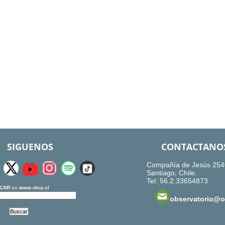
SIGUENOS
CONTACTANO
Compañía de Jesús 254
Santiago, Chile.
Tel: 56.2.33654873
CAR
en
www.olca.cl
observatorio@ol