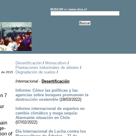
BUSCAR
en
www.olca.cl
Desertificación
/
Monocultivo
/
Plantaciones industriales de árboles
/
Degradación de suelos
/
e de 2015
Internacional
-
Desertificación
Informe: Cómo las políticas y las
agencias sobre bosques promueven la
en 7
destrucción sostenible
(18/03/2022)
ur
Informe internacional de expertos en
cambio climático y mega sequía:
Alarmante situación en Chile
(07/02/2022)
main
ge-
Día Internacional de Lucha contra los
ion of
Monocultivos de Árboles – 21 de