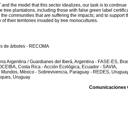
” and the model that this sector idealizes, our task is to continue
e tree plantations, including those with false green label certific
 the communities that are suffering the impacts; and to support 
 of their territories invaded by tree monocultures.
vos de árboles - RECOMA
 Argentina / Guardianes del Iberá, Argentina - FASE-ES, Brasi
EIBA, Costa Rica - Acción Ecológica, Ecuador - SAVIA,
os Mundos, México - Sobrevivencia, Paraguay - REDES, Urugua
osques, Uruguay
Comunicaciones