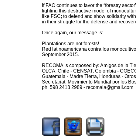
If FAO continues to favor the “forestry sector
fighting this destructive model of monocultur
like FSC; to defend and show solidarity with
in their struggle for the defense and recovery
Once again, our message is:
Plantations are not forests!
Red latinoamericana contra los monoculti
September 2015.
RECOMA is composed by: Amigos de la Tierra
OLCA, Chile - CENSAT, Colombia - COECOC
Guatemala - Madre Tierra, Honduras - Otr
Secretariat: Movimiento Mundial por los B
ph. 598 2413 2989 - recomala@gmail.com
2268