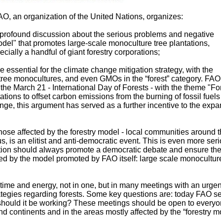
O, an organization of the United Nations, organizes:
a profound discussion about the serious problems and negative
odel" that promotes large-scale monoculture tree plantations,
pecially a handful of giant forestry corporations;
e essential for the climate change mitigation strategy, with the
 tree monocultures, and even GMOs in the “forest” category. FA
 the March 21 - International Day of Forests - with the theme "Fo
tions to offset carbon emissions from the burning of fossil fuels
nge, this argument has served as a further incentive to the exp
 those affected by the forestry model - local communities around 
us, is an elitist and anti-democratic event. This is even more ser
zation should always promote a democratic debate and ensure th
ected by the model promoted by FAO itself: large scale monocultur
ime and energy, not in one, but in many meetings with an urgen
trategies regarding forests. Some key questions are: today FAO s
hould it be working? These meetings should be open to everyo
nd continents and in the areas mostly affected by the “forestry m