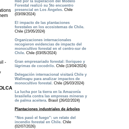
Red por la superación del Modelo
Forestal realizó su 5to encuentro
presencial en Los Ángeles.
Chile
ations
(03/09/2024)
them
El impacto de las plantaciones
forestales en los ecosistemas de Chile.
Chile (23/05/2024)
Organizaciones internacionales
recogieron evidencias de impacto del
monocultivo forestal en el centro-sur de
Chile.
Chile (03/05/2024)
Gran empresariado forestal: lloriqueo y
l -
lágrimas de cocodrilo.
Chile (13/04/2024)
y
Delegación internacional visitará Chile y
Wallmapu para analizar impactos de
monocultivo forestal.
Chile (26/03/2024)
 OLCA
La lucha por la tierra en la Amazonía
brasileña contra las empresas mineras y
de palma aceitera.
Brasil (26/02/2024)
Plantaciones industriales de árboles
“Nos pasó el fuego”: un relato del
incendio forestal en Chile.
Chile
(02/07/2026)