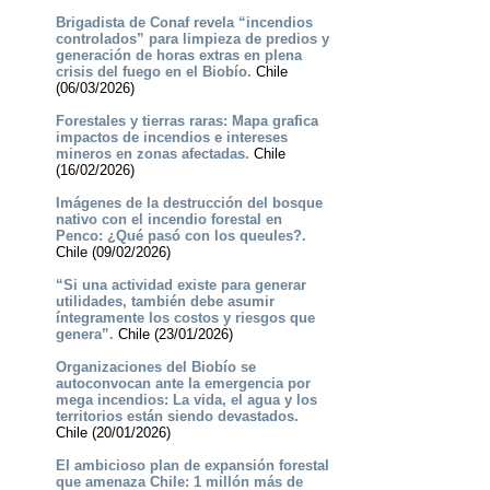
Brigadista de Conaf revela “incendios
controlados” para limpieza de predios y
generación de horas extras en plena
crisis del fuego en el Biobío.
Chile
(06/03/2026)
Forestales y tierras raras: Mapa grafica
impactos de incendios e intereses
mineros en zonas afectadas.
Chile
(16/02/2026)
Imágenes de la destrucción del bosque
nativo con el incendio forestal en
Penco: ¿Qué pasó con los queules?.
Chile (09/02/2026)
“Si una actividad existe para generar
utilidades, también debe asumir
íntegramente los costos y riesgos que
genera”.
Chile (23/01/2026)
Organizaciones del Biobío se
autoconvocan ante la emergencia por
mega incendios: La vida, el agua y los
territorios están siendo devastados.
Chile (20/01/2026)
El ambicioso plan de expansión forestal
que amenaza Chile: 1 millón más de