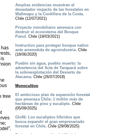
Amplias evidencias muestran el
devastador impacto de las forestales en
Wallmapu y la Cordillera de la Costa.
Chile (12/07/2021)
Proyecto inmobiliario amenaza con
destruir el ecosistema del Bosque
Panul.
Chile (19/03/2021)
Instructivo para proteger bosque nativo
O has
ante arremetida de agroindustria.
Chile
rests,
(18/06/2020)
 is
Pueblo sin agua, pueblo muerto: la
ansion
advertencia del Acta de Tarapacá sobre
la sobreexplotación del Desierto de
Atacama.
Chile (26/07/2018)
the
ious
Monocultivo
e
El ambicioso plan de expansión forestal
e tree
que amenaza Chile: 1 millón más de
hectáreas de pino y eucalipto.
Chile
(05/09/2025)
t
GloNi: Los eucaliptos híbridos que
erves
busca expandir el gran empresariado
ne;
forestal en Chile.
Chile (29/08/2025)
odel”.