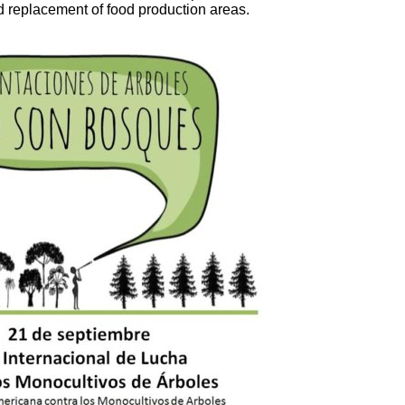
nd replacement of food production areas.