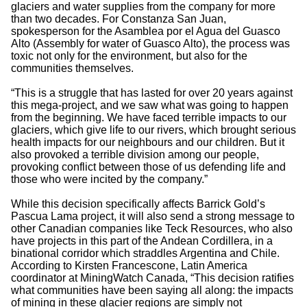
glaciers and water supplies from the company for more
than two decades. For Constanza San Juan,
spokesperson for the Asamblea por el Agua del Guasco
Alto (Assembly for water of Guasco Alto), the process was
toxic not only for the environment, but also for the
communities themselves.
“This is a struggle that has lasted for over 20 years against
this mega-project, and we saw what was going to happen
from the beginning. We have faced terrible impacts to our
glaciers, which give life to our rivers, which brought serious
health impacts for our neighbours and our children. But it
also provoked a terrible division among our people,
provoking conflict between those of us defending life and
those who were incited by the company.”
While this decision specifically affects Barrick Gold’s
Pascua Lama project, it will also send a strong message to
other Canadian companies like Teck Resources, who also
have projects in this part of the Andean Cordillera, in a
binational corridor which straddles Argentina and Chile.
According to Kirsten Francescone, Latin America
coordinator at MiningWatch Canada, “This decision ratifies
what communities have been saying all along: the impacts
of mining in these glacier regions are simply not