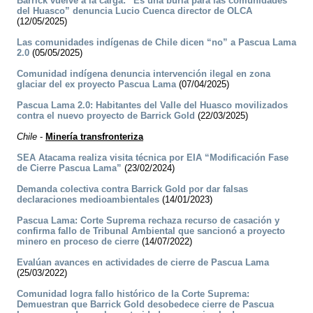
Barrick vuelve a la carga: “Es una burla para las comunidades
del Huasco” denuncia Lucio Cuenca director de OLCA
(12/05/2025)
Las comunidades indígenas de Chile dicen “no” a Pascua Lama
2.0
(05/05/2025)
Comunidad indígena denuncia intervención ilegal en zona
glaciar del ex proyecto Pascua Lama
(07/04/2025)
Pascua Lama 2.0: Habitantes del Valle del Huasco movilizados
contra el nuevo proyecto de Barrick Gold
(22/03/2025)
Chile
-
Minería transfronteriza
SEA Atacama realiza visita técnica por EIA “Modificación Fase
de Cierre Pascua Lama”
(23/02/2024)
Demanda colectiva contra Barrick Gold por dar falsas
declaraciones medioambientales
(14/01/2023)
Pascua Lama: Corte Suprema rechaza recurso de casación y
confirma fallo de Tribunal Ambiental que sancionó a proyecto
minero en proceso de cierre
(14/07/2022)
Evalúan avances en actividades de cierre de Pascua Lama
(25/03/2022)
Comunidad logra fallo histórico de la Corte Suprema:
Demuestran que Barrick Gold desobedece cierre de Pascua