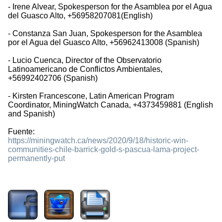
- Irene Alvear, Spokesperson for the Asamblea por el Agua
del Guasco Alto, +56958207081(English)
- Constanza San Juan, Spokesperson for the Asamblea
por el Agua del Guasco Alto, +56962413008 (Spanish)
- Lucio Cuenca, Director of the Observatorio
Latinoamericano de Conflictos Ambientales,
+56992402706 (Spanish)
- Kirsten Francescone, Latin American Program
Coordinator, MiningWatch Canada, +4373459881 (English
and Spanish)
Fuente:
https://miningwatch.ca/news/2020/9/18/historic-win-
communities-chile-barrick-gold-s-pascua-lama-project-
permanently-put
1537