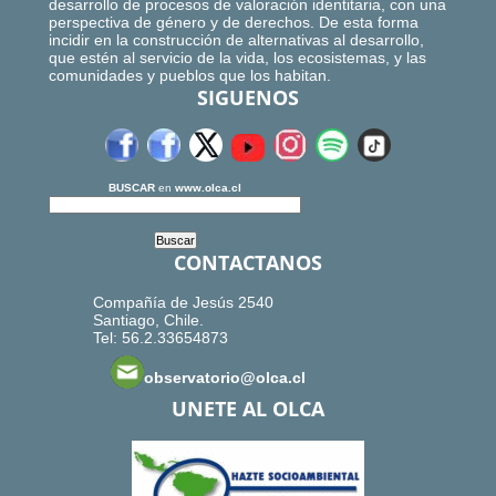
desarrollo de procesos de valoración identitaria, con una
perspectiva de género y de derechos. De esta forma
incidir en la construcción de alternativas al desarrollo,
que estén al servicio de la vida, los ecosistemas, y las
comunidades y pueblos que los habitan.
SIGUENOS
BUSCAR
en
www.olca.cl
CONTACTANOS
Compañía de Jesús 2540
Santiago, Chile.
Tel: 56.2.33654873
observatorio@olca.cl
UNETE AL OLCA