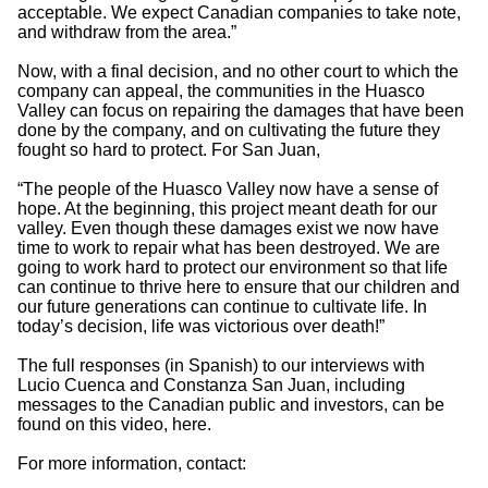
acceptable. We expect Canadian companies to take note,
and withdraw from the area.”
Now, with a final decision, and no other court to which the
company can appeal, the communities in the Huasco
Valley can focus on repairing the damages that have been
done by the company, and on cultivating the future they
fought so hard to protect. For San Juan,
“The people of the Huasco Valley now have a sense of
hope. At the beginning, this project meant death for our
valley. Even though these damages exist we now have
time to work to repair what has been destroyed. We are
going to work hard to protect our environment so that life
can continue to thrive here to ensure that our children and
our future generations can continue to cultivate life. In
today’s decision, life was victorious over death!”
The full responses (in Spanish) to our interviews with
Lucio Cuenca and Constanza San Juan, including
messages to the Canadian public and investors, can be
found on this video, here.
For more information, contact: