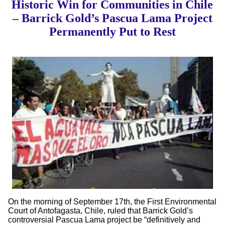
Historic Win for Communities in Chile
– Barrick Gold’s Pascua Lama Project
Permanently Put to Rest
On the morning of September 17th, the First Environmental
Court of Antofagasta, Chile, ruled that Barrick Gold’s
controversial Pascua Lama project be “definitively and