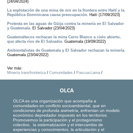
(24/04/2024)
La explotación de una mina de oro en la frontera entre Haití y la
República Dominicana causa preocupación.
Haití (17/09/2023)
Protesta en las aguas de Güija contra la minería en El Salvador
y Guatemala.
El Salvador (23/04/2023)
Guatemaltecos rechazan la mina Cerro Blanco a cielo abierto,
que afecta ríos de El Salvador.
Guatemala (19/09/2022)
Ambientalistas de Guatemala y El Salvador rechazan la minería.
Guatemala (23/04/2022)
Ver más:
Minería transfronteriza
/
Comunidades
/
Pascua-Lama
/
OLCA
OLCA es una organización que acompaña a
comunidades en conflicto socioambiental, que en
condiciones de profunda asimetría, enfrentan un modelo
económico depredador impuesto en los territorios.
Promovemos la participación y el protagonismo
colectivo, la sistematización y el intercambio de
experiencias y conocimientos, la articulación y el