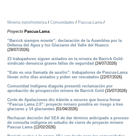
Minería transfronteriza
/
Comunidades
/
Pascua-Lama
/
Proyecto
Pascua-Lama
:
“Barrick siempre miente”: declaración de la Asamblea por la
Defensa del Agua y los Glaciares del Valle del Huasco
(28/07/2026)
23 trabajadores siguen aislados en la minera de Barrick Gold:
sindicato denuncia graves fallas de seguridad
(24/07/2026)
“Esto es una llamada de auxilio”: trabajadores de Pascua-Lama
llevan ocho días aislados y piden ser rescatados
(22/07/2026)
Comunidad Indígena diaguita presentó reclamación por
aprobación de prospección minera de Barrick Gold
(15/07/2026)
Corte de Apelaciones dio trámite a recurso que busca frenar
“Pascua Lama 2.0”: proyecto minero pondría en riesgo a tres
glaciares y 14 glaciaretes
(01/04/2026)
Rechazan decisión del SEA de dar término anticipado a proceso
de consulta indígena en estudio de cierre de proyecto minero
Pascua Lama
(12/02/2026)