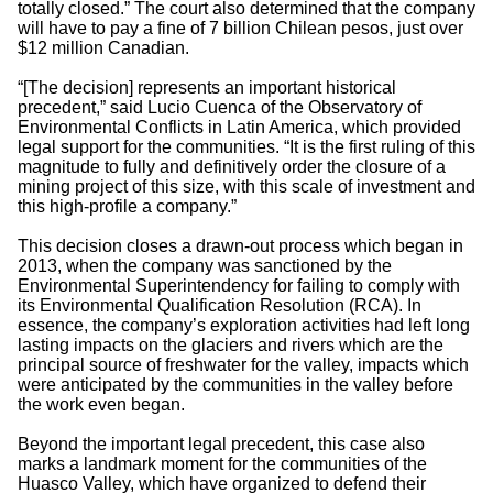
totally closed.” The court also determined that the company
will have to pay a fine of 7 billion Chilean pesos, just over
$12 million Canadian.
“[The decision] represents an important historical
precedent,” said Lucio Cuenca of the Observatory of
Environmental Conflicts in Latin America, which provided
legal support for the communities. “It is the first ruling of this
magnitude to fully and definitively order the closure of a
mining project of this size, with this scale of investment and
this high-profile a company.”
This decision closes a drawn-out process which began in
2013, when the company was sanctioned by the
Environmental Superintendency for failing to comply with
its Environmental Qualification Resolution (RCA). In
essence, the company’s exploration activities had left long
lasting impacts on the glaciers and rivers which are the
principal source of freshwater for the valley, impacts which
were anticipated by the communities in the valley before
the work even began.
Beyond the important legal precedent, this case also
marks a landmark moment for the communities of the
Huasco Valley, which have organized to defend their