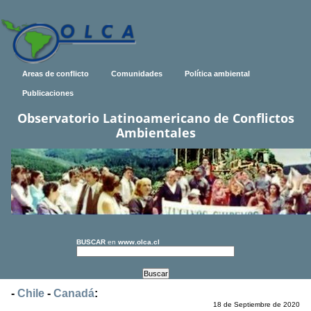
Areas de conflicto
Comunidades
Política ambiental
Publicaciones
Observatorio Latinoamericano de Conflictos
Ambientales
BUSCAR
en
www.olca.cl
-
Chile
-
Canadá
:
18 de Septiembre de 2020