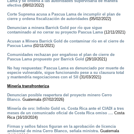
Lama y se ordena a las autoridades supervisarla de manera
efectiva
(08/02/2022)
Corte Suprema acusa a Pascua Lama de incumplir el plan de
cierre y ordena fiscalización de autoridades
(05/02/2022)
Denuncian a minera Barrick Gold por río que sigue
contaminado al no cerrar su proyecto Pascua Lama
(12/11/2021)
Acusan a Minera Barrick Gold de contaminar río en el cierre de
Pascua Lama
(02/11/2021)
Comunidades rechazan por engañoso el plan de cierre de
Pascua Lama propuesto por Barrick Gold
(28/10/2021)
No hay respuestas: Pascua Lama es denunciado por muerte de
especie vulnerable, sigue funcionando pese a su clausura total
y mantendría negociaciones con el SII
(31/03/2021)
Minería transfronteriza
Denuncian posible reapertura del proyecto minero Cerro
Blanco.
Guatemala (07/02/2026)
Minería de oro: Infinito Gold vs. Costa Rica ante el CIADI a tres
meses de un comunicado oficial de Costa Rica omiso ....
Costa
Rica (16/10/2024)
Firmas y sellos falsos figuran en la aprobación de licencia
ambiental de mina Cerro Blanco, señala ministra.
Guatemala