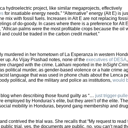
 hydroelectric project, like similar megaprojects, effectively
es
for insatiable energy needs.” “Alternative” energy (Alt E) is ju
 mix with fossil fuels. Increases in Alt E are not replacing fossi
lings of do-goody. In cases where there is a preference for Alt E,
s, “African palms were the most profitable crops because the oil
 and could be traded in the carbon credit market.”
ly murdered in her hometown of La Esperanza in western Hond
ver up. As Vijay Prashad notes, none of the
executives of DESA
re charged with the crime. Lakhani reported in the
InSight Cri
as political murder, as gender-based violence or a hate crime a
 racist language that was used in phone chats about the Lenca p
dy political, and the military and police as institutions,
would 
s blog when describing those found guilty as “…
just trigger-pulle
 employed by Honduras’s elite, but they aren’t of the elite. The
 social mobility in Honduras, beyond gang membership and drug
nd contrived the trial was. She recalls that “My request to read 
ublic trial, yes, the documents are public, no, you can’t read th