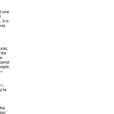
st one
l
 it is
 was
uras.
, the
me
gainst
eople.
be
rs
,
y’re
the
em,’