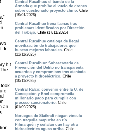
t
Central Rucalhue: el bando de la
Armada que prohíbe el vuelo de drones
sobre cuestionado proyecto chino.
Chile
(19/01/2026)
s.”
d
Central Rucalhue frena faenas tras
en
problemas identificados por Dirección
del Trabajo.
Chile (17/11/2025)
Central Rucalhue cataloga de ilegal
avo
movilización de trabajadores que
. In
buscan mejoras laborales.
Chile
(12/11/2025)
Central Rucalhue: Subsecretaría de
ry hit
Prevención del Delito no transparenta
 The
acuerdos y compromisos tras atentado
a proyecto hidroeléctrico.
Chile
(10/11/2025)
 took
Central Ralco: convenio entre la U. de
ture
Concepción y Enel comprometía
al
millonario pago para cumplir con
er
proceso sancionatorio.
Chile
on an
(01/09/2025)
be
Noruegos de Statkraft niegan vínculo
con tragedia mapuche en río
Pilmaiquén y señalan que hay otra
tion.
hidroeléctrica aguas arriba.
Chile