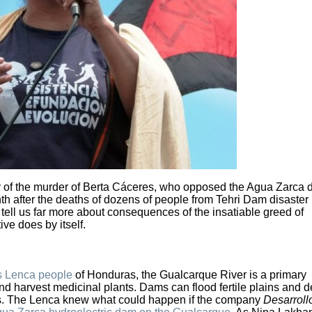
y of the murder of Berta Cáceres, who opposed the Agua Zarca 
 after the deaths of dozens of people from Tehri Dam disaster 
 tell us far more about consequences of the insatiable greed of
ive does by itself.
s Lenca people
of Honduras, the Gualcarque River is a primary
and harvest medicinal plants. Dams can flood fertile plains and d
ops. The Lenca knew what could happen if the company
Desarroll