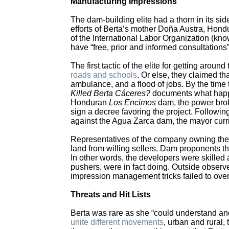
Manufacturing Impressions
The dam-building elite had a thorn in its si
efforts of Berta’s mother Doña Austra, Hon
of the International Labor Organization (kno
have “free, prior and informed consultations” 
The first tactic of the elite for getting aro
roads and schools
. Or else, they claimed tha
ambulance, and a flood of jobs. By the time
Killed Berta Cáceres?
documents what happen
Honduran
Los Encimos
dam, the power brok
sign a decree favoring the project. Followi
against the Agua Zarca dam, the mayor curried
Representatives of the company owning the 
land from willing sellers. Dam proponents 
In other words, the developers were skilled
pushers, were in fact doing. Outside observer
impression management tricks failed to ove
Threats and Hit Lists
Berta was rare as she “could understand and
unite different movements
, urban and rural,