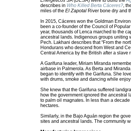
Energéticos
SA (DESA) were to build the
Ag
describes in
Who Killed Berta Cáceres?
, t
miles of the
El Zapotal
River bone dry and th
In 2015, Cáceres won the Goldman Environme
been a co-founder of the Council of Popula
year, thousands of Lenca marched to the cap
ancestral lands. Indigenous groups uniting
Pech. Lakhani describes that “From the nort
Hondurans who descend from West and Cent
Central America by the British after a slave r
A Garifuna leader, Miriam Miranda remembere
airbase in Palmerola. As Berta and Miranda
began to identify with the Garifuna. She love
with drums, smoke and dancing while enjoyi
She knew that the Garifuna suffered landgra
how the government ignored the ancestral lan
to palm oil magnates. In less than a decad
hectares.
Similarly, in the Bajo Aguán region the gove
sites and ancestral lands. The community was