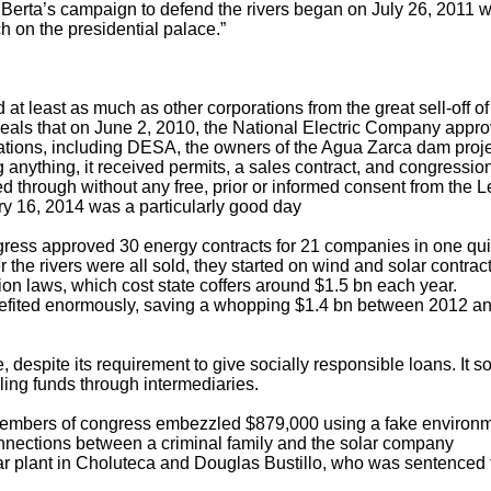
. Berta’s campaign to defend the rivers began on July 26, 2011 
on the presidential palace.”
at least as much as other corporations from the great sell-off of
eals that on June 2, 2010, the National Electric Company appr
ations, including DESA, the owners of the Agua Zarca dam proje
g anything, it received permits, a sales contract, and congressio
ed through without any free, prior or informed consent from the 
y 16, 2014 was a particularly good day
gress approved 30 energy contracts for 21 companies in one qu
 the rivers were all sold, they started on wind and solar contra
n laws, which cost state coffers around $1.5 bn each year.
fited enormously, saving a whopping $1.4 bn between 2012 a
, despite its requirement to give socially responsible loans. It s
ling funds through intermediaries.
x members of congress embezzled $879,000 using a fake environ
nnections between a criminal family and the solar company
lar plant in Choluteca and Douglas Bustillo, who was sentenced 