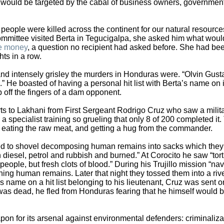
a would be targeted by the cabal of business owners, governmen
 people were killed across the continent for our natural resource
mmittee visited Berta in Tegucigalpa, she asked him what woul
ze money
, a question no recipient had asked before. She had be
ts in a row.
 intensely grisley the murders in Honduras were. “Olvin Gust
He boasted of having a personal hit list with Berta’s name on it
off the fingers of a dam opponent.
s to Lakhani from First Sergeant Rodrigo Cruz who saw a milita
a specialist training so grueling that only 8 of 200 completed it.
 eating the raw meat, and getting a hug from the commander.
ed to shovel decomposing human remains into sacks which they
n diesel, petrol and rubbish and burned.” At Corocito he saw “tor
ople, but fresh clots of blood.” During his Trujillo mission “nav
ing human remains. Later that night they tossed them into a riv
’s name on a hit list belonging to his lieutenant, Cruz was sent 
was dead, he fled from Honduras fearing that he himself would 
n for its arsenal against environmental defenders: criminaliza