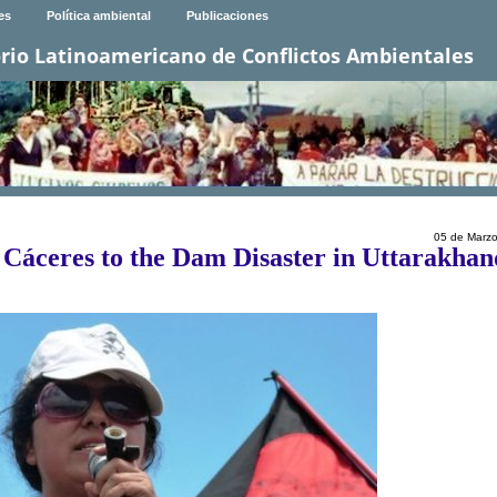
es
Política ambiental
Publicaciones
rio Latinoamericano de Conflictos Ambientales
05 de Marz
Cáceres to the Dam Disaster in Uttarakhan