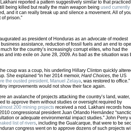
 Lakhani reported a pattern suggestively similar to that practiced
ill being killed but really the main weapon being
used currently 
ed, and it can really break up and silence a movement. All of yo
 of prison.”
ugurated as president of Honduras as an advocate of modest
 business assistance, reduction of fossil fuels and an end to ope
much for the country’s increasingly corrupt elites, who had the
as and into exile on June 28, 2009. As bad as the situation was 
coup was a coup, his underling Hillary Clinton quickly altere
 coup. She explained “in her 2014 memoir,
Hard Choices
, the US
re the ousted president, Manuel Zelaya
, was restored to office.”
 tiny improvements would not show their face again.
an avalanche of projects attacking the country’s land, water, 
d to approve them without studies or oversight required by
almost 200 mining projects
received a nod. Lakhani records how
r 2010 congressional president Juan Orlando Hernández “sancti
ltation or adequate environmental impact studies.” John Perry 
eaked list of rivers
, including the Gualcarque, that were to be sec
 Honduran congress went on to approve dozens of such projects wi