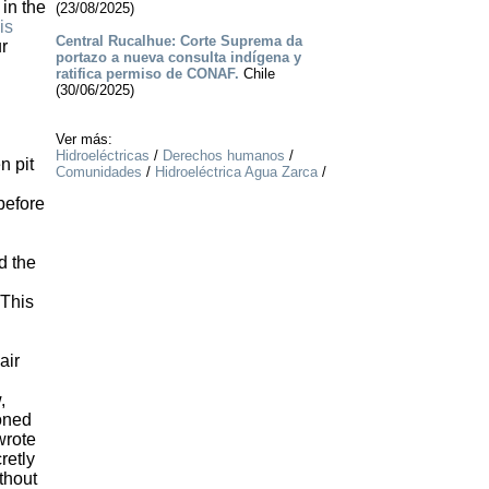
 in the
(23/08/2025)
is
Central Rucalhue: Corte Suprema da
ur
portazo a nueva consulta indígena y
ratifica permiso de CONAF.
Chile
(30/06/2025)
Ver más:
Hidroeléctricas
/
Derechos humanos
/
n pit
Comunidades
/
Hidroeléctrica Agua Zarca
/
before
d the
 This
air
,
oned
wrote
retly
thout