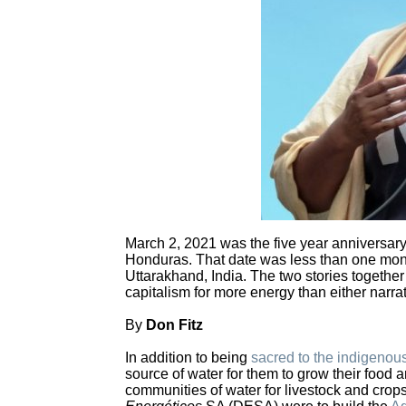
March 2, 2021 was the five year anniversar
Honduras. That date was less than one month
Uttarakhand, India. The two stories together
capitalism for more energy than either narrat
By
Don Fitz
In addition to being
sacred to the indigenou
source of water for them to grow their food 
communities of water for livestock and cr