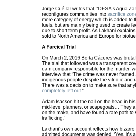
Jorge Cuéllar writes that, “DESA’s Agua Zarca
reconfigures communities into
sacrifice zon
more category of energy which is added to the
fuels, but are mainly being used to create fee
due to short term profit. As Lakhani explain
sold to North America and Europe for biofuel
A Farcical Trial
On March 2, 2016 Berta Cáceres was brutal
The trial that followed was a transparent co
dam company responsible for the murder, we
interview that “The crime was never framed 
indigenous people despite the vitriolic and
There was a decision to make sure that anybo
completely left out
.”
Adam Isacson hit the nail on the head in hi
mid-level planners, or scapegoats… They are
on the make, and have found a rare path to
trafficking.”
Lakhani’s own account reflects how bizarre a
admitted documents was denied. ‘Yes, it’s a p