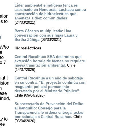
Líder ambiental e indígena lenca es
asesinado en Honduras: Luchaba contra
construcción de hidroeléctrica que
ntion
amenaza a diez comunidades
s to
(24/03/2021)
Berta Cáceres multiplicada: Una
conversación con sus hijas Laura y
g
Bertha Zúñiga
(06/03/2021)
n
Who
Hidroeléctricas
he
Central Rucalhue: SEA determina que
to
extensión horaria de faenas no requiere
o 7
nueva tramitación ambiental.
Chile
(14/07/2026)
ught
Central Rucalhue a un año de sabotaje
en su contra: “El proyecto continúa con
ision.
resguardo policial permanente
m
decretado por el Ministerio Público”.
hese
Chile (09/04/2026)
ined.
Subsecretaría de Prevención del Delito
al banquillo: Consejo para la
Transparencia le ordena entregar actas
por sabotaje a Central Rucalhue.
Chile
y to
(06/04/2026)
ore