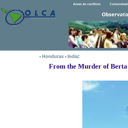
Areas de conflicto
Comunidad
Observato
-
Honduras
-
India
:
From the Murder of Berta 