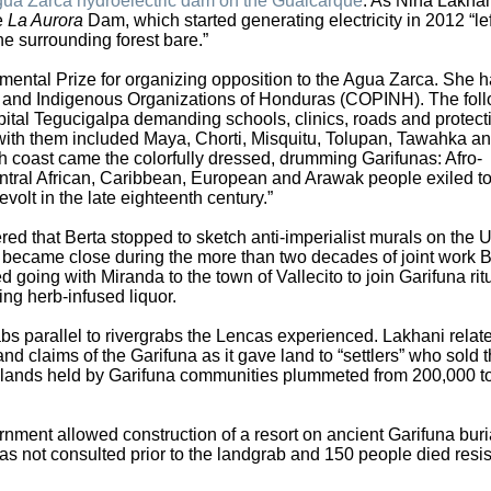
ua Zarca hydroelectric dam on the Gualcarque
. As Nina Lakha
he
La Aurora
Dam, which started generating electricity in 2012 “lef
e surrounding forest bare.”
ntal Prize for organizing opposition to the Agua Zarca. She 
r and Indigenous Organizations of Honduras (COPINH). The fol
ital Tegucigalpa demanding schools, clinics, roads and protect
 with them included Maya, Chorti, Misquitu, Tolupan, Tawahka a
h coast came the colorfully dressed, drumming Garifunas: Afro-
ral African, Caribbean, European and Arawak people exiled t
evolt in the late eighteenth century.”
d that Berta stopped to sketch anti-imperialist murals on the 
 became close during the more than two decades of joint work B
d going with Miranda to the town of Vallecito to join Garifuna rit
ng herb-infused liquor.
bs parallel to rivergrabs the Lencas experienced. Lakhani relat
d claims of the Garifuna as it gave land to “settlers” who sold 
e lands held by Garifuna communities plummeted from 200,000 t
rnment allowed construction of a resort on ancient Garifuna buri
 not consulted prior to the landgrab and 150 people died resist