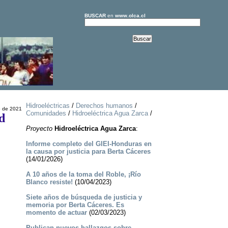
BUSCAR
en
www.olca.cl
Hidroeléctricas
/
Derechos humanos
/
o de 2021
Comunidades
/
Hidroeléctrica Agua Zarca
/
d
Proyecto
Hidroeléctrica Agua Zarca
:
Informe completo del GIEI-Honduras en
la causa por justicia para Berta Cáceres
(14/01/2026)
A 10 años de la toma del Roble, ¡Río
Blanco resiste!
(10/04/2023)
Siete años de búsqueda de justicia y
memoria por Berta Cáceres. Es
momento de actuar
(02/03/2023)
Publican nuevos hallazgos sobre