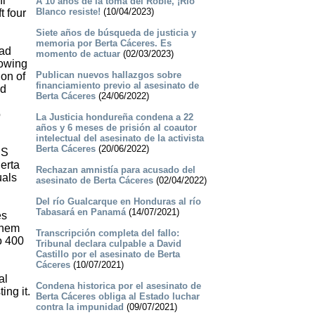
ni
A 10 años de la toma del Roble, ¡Río
Blanco resiste!
(10/04/2023)
t four
Siete años de búsqueda de justicia y
memoria por Berta Cáceres. Es
had
momento de actuar
(02/03/2023)
lowing
Publican nuevos hallazgos sobre
ion of
financiamiento previo al asesinato de
nd
Berta Cáceres
(24/06/2022)
o
La Justicia hondureña condena a 22
años y 6 meses de prisión al coautor
intelectual del asesinato de la activista
Berta Cáceres
(20/06/2022)
US
erta
Rechazan amnistía para acusado del
uals
asesinato de Berta Cáceres
(02/04/2022)
Del río Gualcarque en Honduras al río
Tabasará en Panamá
(14/07/2021)
es
them
Transcripción completa del fallo:
o 400
Tribunal declara culpable a David
Castillo por el asesinato de Berta
Cáceres
(10/07/2021)
al
Condena historica por el asesinato de
ing it.
Berta Cáceres obliga al Estado luchar
contra la impunidad
(09/07/2021)