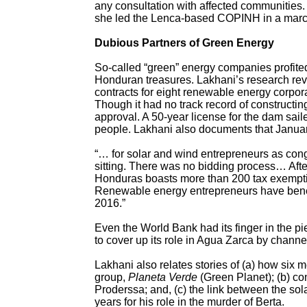
any consultation with affected communities
she led the Lenca-based COPINH in a march 
Dubious Partners of Green Energy
So-called “green” energy companies profited 
Honduran treasures. Lakhani’s research rev
contracts for eight renewable energy corpor
Though it had no track record of constructin
approval. A 50-year license for the dam sail
people. Lakhani also documents that Januar
“… for solar and wind entrepreneurs as con
sitting. There was no bidding process… After
Honduras boasts more than 200 tax exemptio
Renewable energy entrepreneurs have bene
2016.”
Even the World Bank had its finger in the pie
to cover up its role in Agua Zarca by channe
Lakhani also relates stories of (a) how si
group,
Planeta Verde
(Green Planet); (b) co
Proderssa; and, (c) the link between the so
years for his role in the murder of Berta.