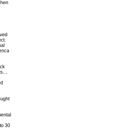
when
oved
ct.
nal
Lenca
ick
cts…
nd
ought
mental
to 30