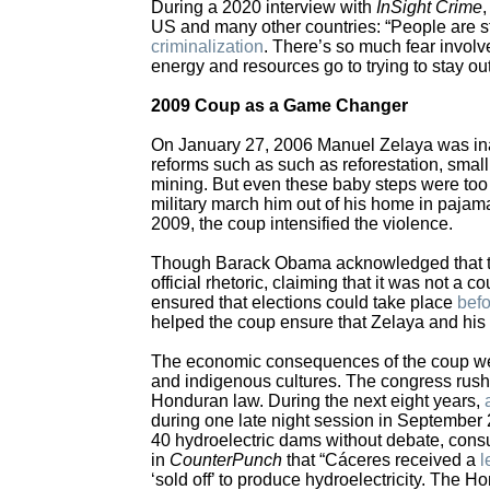
During a 2020 interview with
InSight Crime
,
US and many other countries: “People are st
criminalization
. There’s so much fear involv
energy and resources go to trying to stay out
2009 Coup as a Game Changer
On January 27, 2006 Manuel Zelaya was ina
reforms such as such as reforestation, small
mining. But even these baby steps were too 
military march him out of his home in pajam
2009, the coup intensified the violence.
Though Barack Obama acknowledged that the 
official rhetoric, claiming that it was not a
ensured that elections could take place
befo
helped the coup ensure that Zelaya and his
The economic consequences of the coup were 
and indigenous cultures. The congress rushe
Honduran law. During the next eight years,
during one late night session in Septembe
40 hydroelectric dams without debate, consu
in
CounterPunch
that “Cáceres received a
l
‘sold off’ to produce hydroelectricity. The