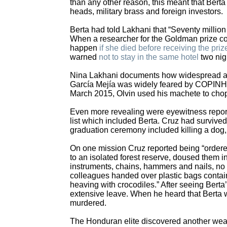
than any other reason, this meant that Bert
heads, military brass and foreign investors.
Berta had told Lakhani that “Seventy million
When a researcher for the Goldman prize co
happen
if she died before receiving the pri
warned
not to stay in the same hotel
two nigh
Nina Lakhani documents how widespread and
García Mejía was widely feared by COPINH.” 
March 2015, Olvin used his machete to chop 
Even more revealing were eyewitness report
list which included Berta. Cruz had survived 
graduation ceremony included killing a dog,
On one mission Cruz reported being “order
to an isolated forest reserve, doused them i
instruments, chains, hammers and nails, no pe
colleagues handed over plastic bags contain
heaving with crocodiles.” After seeing Berta
extensive leave. When he heard that Berta 
murdered.
The Honduran elite discovered another weapo