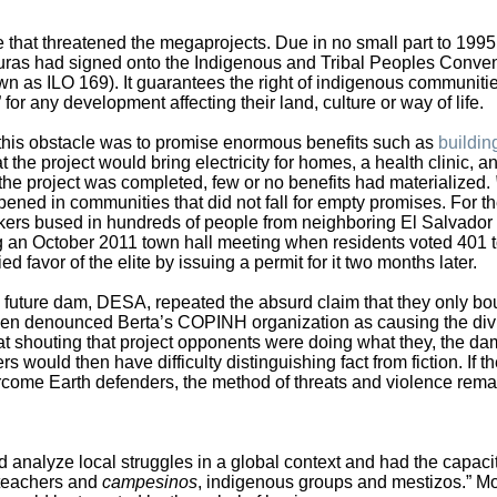
de that threatened the megaprojects. Due in no small part to 1995
duras had signed onto the Indigenous and Tribal Peoples Conve
wn as ILO 169). It guarantees the right of indigenous communitie
for any development affecting their land, culture or way of life.
und this obstacle was to promise enormous benefits such as
buildin
t the project would bring electricity for homes, a health clinic, a
 the project was completed, few or no benefits had materialized.
ed in communities that did not fall for empty promises. For t
ers bused in hundreds of people from neighboring El Salvador 
ng an October 2011 town hall meeting when residents voted 401 t
 favor of the elite by issuing a permit for it two months later.
future dam, DESA, repeated the absurd claim that they only bo
then denounced Berta’s COPINH organization as causing the div
 at shouting that project opponents were doing what they, the da
s would then have difficulty distinguishing fact from fiction. If t
rcome Earth defenders, the method of threats and violence rema
 analyze local struggles in a global context and had the capacit
 teachers and
campesinos
, indigenous groups and mestizos.” M