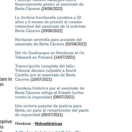
financiamiento previo al asesinato de
Berta Cáceres
(24/06/2022)
La Justicia hondureña condena a 22
años y 6 meses de prisión al coautor
intelectual del asesinato de la activista
Berta Cáceres
(20/06/2022)
Rechazan amnistía para acusado del
asesinato de Berta Cáceres
(02/04/2022)
Del río Gualcarque en Honduras al río
Tabasará en Panamá
(14/07/2021)
Transcripción completa del fallo:
Tribunal declara culpable a David
Castillo por el asesinato de Berta
dam in
Cáceres
(10/07/2021)
in
Condena historica por el asesinato de
Berta Cáceres obliga al Estado luchar
contra la impunidad
(09/07/2021)
Una victoria popular de justicia para
Berta; un paso al rompimiento del pacto
de impunidad
(05/07/2021)
eprive
Honduras
-
Hidroeléctricas
os