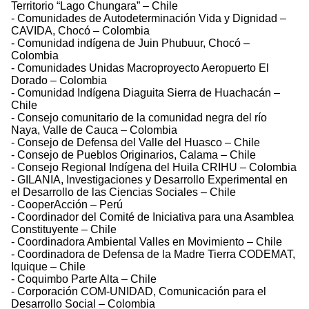
Territorio “Lago Chungara” – Chile
- Comunidades de Autodeterminación Vida y Dignidad –
CAVIDA, Chocó – Colombia
- Comunidad indígena de Juin Phubuur, Chocó –
Colombia
- Comunidades Unidas Macroproyecto Aeropuerto El
Dorado – Colombia
- Comunidad Indígena Diaguita Sierra de Huachacán –
Chile
- Consejo comunitario de la comunidad negra del río
Naya, Valle de Cauca – Colombia
- Consejo de Defensa del Valle del Huasco – Chile
- Consejo de Pueblos Originarios, Calama – Chile
- Consejo Regional Indígena del Huila CRIHU – Colombia
- GILANIA, Investigaciones y Desarrollo Experimental en
el Desarrollo de las Ciencias Sociales – Chile
- CooperAcción – Perú
- Coordinador del Comité de Iniciativa para una Asamblea
Constituyente – Chile
- Coordinadora Ambiental Valles en Movimiento – Chile
- Coordinadora de Defensa de la Madre Tierra CODEMAT,
Iquique – Chile
- Coquimbo Parte Alta – Chile
- Corporación COM-UNIDAD, Comunicación para el
Desarrollo Social – Colombia