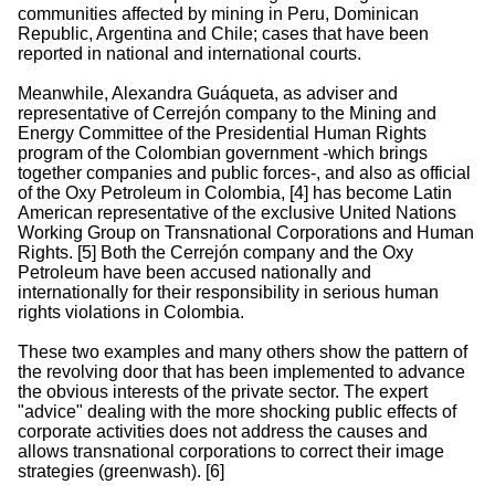
communities affected by mining in Peru, Dominican
Republic, Argentina and Chile; cases that have been
reported in national and international courts.
Meanwhile, Alexandra Guáqueta, as adviser and
representative of Cerrejón company to the Mining and
Energy Committee of the Presidential Human Rights
program of the Colombian government -which brings
together companies and public forces-, and also as official
of the Oxy Petroleum in Colombia, [4] has become Latin
American representative of the exclusive United Nations
Working Group on Transnational Corporations and Human
Rights. [5] Both the Cerrejón company and the Oxy
Petroleum have been accused nationally and
internationally for their responsibility in serious human
rights violations in Colombia.
These two examples and many others show the pattern of
the revolving door that has been implemented to advance
the obvious interests of the private sector. The expert
"advice" dealing with the more shocking public effects of
corporate activities does not address the causes and
allows transnational corporations to correct their image
strategies (greenwash). [6]