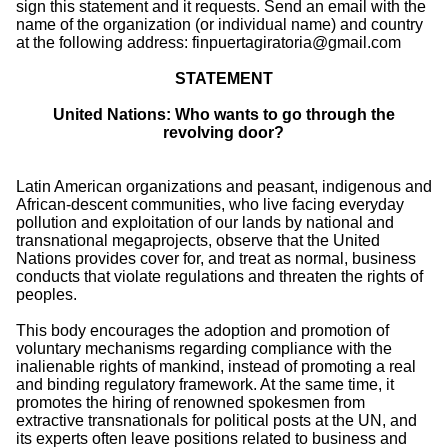
sign this statement and it requests. Send an email with the
name of the organization (or individual name) and country
at the following address: finpuertagiratoria@gmail.com
STATEMENT
United Nations: Who wants to go through the
revolving door?
Latin American organizations and peasant, indigenous and
African-descent communities, who live facing everyday
pollution and exploitation of our lands by national and
transnational megaprojects, observe that the United
Nations provides cover for, and treat as normal, business
conducts that violate regulations and threaten the rights of
peoples.
This body encourages the adoption and promotion of
voluntary mechanisms regarding compliance with the
inalienable rights of mankind, instead of promoting a real
and binding regulatory framework. At the same time, it
promotes the hiring of renowned spokesmen from
extractive transnationals for political posts at the UN, and
its experts often leave positions related to business and