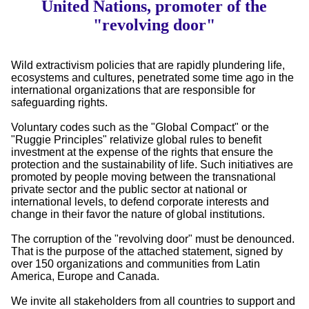
United Nations, promoter of the
"revolving door"
Wild extractivism policies that are rapidly plundering life,
ecosystems and cultures, penetrated some time ago in the
international organizations that are responsible for
safeguarding rights.
Voluntary codes such as the "Global Compact" or the
"Ruggie Principles" relativize global rules to benefit
investment at the expense of the rights that ensure the
protection and the sustainability of life. Such initiatives are
promoted by people moving between the transnational
private sector and the public sector at national or
international levels, to defend corporate interests and
change in their favor the nature of global institutions.
The corruption of the "revolving door" must be denounced.
That is the purpose of the attached statement, signed by
over 150 organizations and communities from Latin
America, Europe and Canada.
We invite all stakeholders from all countries to support and