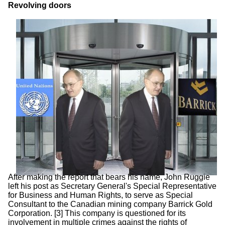
Revolving doors
After making the report that bears his name, John Ruggie
left his post as Secretary General's Special Representative
for Business and Human Rights, to serve as Special
Consultant to the Canadian mining company Barrick Gold
Corporation. [3] This company is questioned for its
involvement in multiple crimes against the rights of