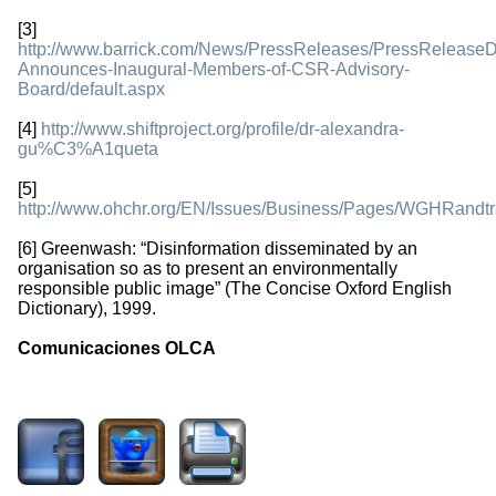
[3]
http://www.barrick.com/News/PressReleases/PressReleaseDe
Announces-Inaugural-Members-of-CSR-Advisory-
Board/default.aspx
[4]
http://www.shiftproject.org/profile/dr-alexandra-
gu%C3%A1queta
[5]
http://www.ohchr.org/EN/Issues/Business/Pages/WGHRandtr
[6] Greenwash: “Disinformation disseminated by an
organisation so as to present an environmentally
responsible public image” (The Concise Oxford English
Dictionary), 1999.
Comunicaciones OLCA
3339