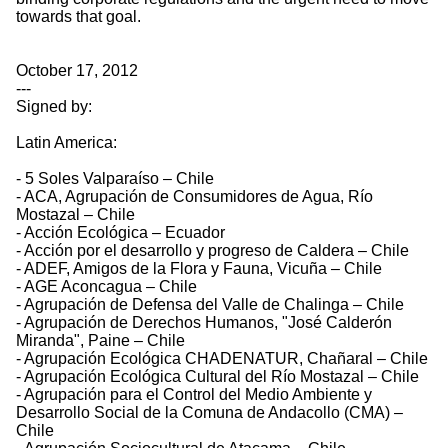
towards that goal.
October 17, 2012
---
Signed by:
Latin America:
- 5 Soles Valparaíso – Chile
- ACA, Agrupación de Consumidores de Agua, Río
Mostazal – Chile
- Acción Ecológica – Ecuador
- Acción por el desarrollo y progreso de Caldera – Chile
- ADEF, Amigos de la Flora y Fauna, Vicuña – Chile
- AGE Aconcagua – Chile
- Agrupación de Defensa del Valle de Chalinga – Chile
- Agrupación de Derechos Humanos, "José Calderón
Miranda", Paine – Chile
- Agrupación Ecológica CHADENATUR, Chañaral – Chile
- Agrupación Ecológica Cultural del Río Mostazal – Chile
- Agrupación para el Control del Medio Ambiente y
Desarrollo Social de la Comuna de Andacollo (CMA) –
Chile