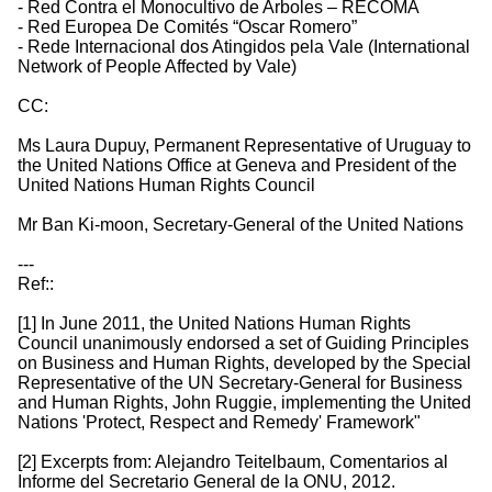
- Red Contra el Monocultivo de Arboles – RECOMA
- Red Europea De Comités “Oscar Romero”
- Rede Internacional dos Atingidos pela Vale (International
Network of People Affected by Vale)
CC:
Ms Laura Dupuy, Permanent Representative of Uruguay to
the United Nations Office at Geneva and President of the
United Nations Human Rights Council
Mr Ban Ki-moon, Secretary-General of the United Nations
---
Ref::
[1] In June 2011, the United Nations Human Rights
Council unanimously endorsed a set of Guiding Principles
on Business and Human Rights, developed by the Special
Representative of the UN Secretary-General for Business
and Human Rights, John Ruggie, implementing the United
Nations 'Protect, Respect and Remedy' Framework"
[2] Excerpts from: Alejandro Teitelbaum, Comentarios al
Informe del Secretario General de la ONU, 2012.