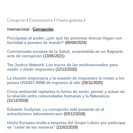
Corrupción
/
Extractivismo
/
Puerta giratoria
/
Internacional
-
Corrupción
Psicópatas al poder: ¿por qué las personas tóxicas llegan con
facilidad a puestos de mando?
(05/04/2024)
Comisionada europea de la Salud, sorprendida en un flagrante
acto de corrupción
(13/05/2021)
Tax Justice Network: Los trucos de las multinacionales para
evadir o eludir impuestos
(12/12/2020)
La elusión empresaria y la evasión de impuestos le restan a los
países USD427.000M de ingresos al año
(29/11/2020)
Crisis ambiental replantea la forma de sentir, pensar y actuar en
la relación entre comunidades humanas y la Naturaleza
(11/12/2018)
Eduardo Gudynas: La corrupción está presente en el
extractivismo latinoamericano
(03/12/2018)
Unión Europea multa a empresa del Grupo Luksic por participar
en "cartel de las navieras"
(21/02/2018)