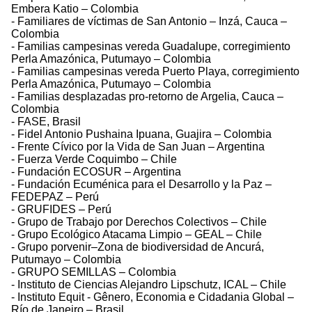
Embera Katio – Colombia
- Familiares de víctimas de San Antonio – Inzá, Cauca –
Colombia
- Familias campesinas vereda Guadalupe, corregimiento
Perla Amazónica, Putumayo – Colombia
- Familias campesinas vereda Puerto Playa, corregimiento
Perla Amazónica, Putumayo – Colombia
- Familias desplazadas pro-retorno de Argelia, Cauca –
Colombia
- FASE, Brasil
- Fidel Antonio Pushaina Ipuana, Guajira – Colombia
- Frente Cívico por la Vida de San Juan – Argentina
- Fuerza Verde Coquimbo – Chile
- Fundación ECOSUR – Argentina
- Fundación Ecuménica para el Desarrollo y la Paz –
FEDEPAZ – Perú
- GRUFIDES – Perú
- Grupo de Trabajo por Derechos Colectivos – Chile
- Grupo Ecológico Atacama Limpio – GEAL – Chile
- Grupo porvenir–Zona de biodiversidad de Ancurá,
Putumayo – Colombia
- GRUPO SEMILLAS – Colombia
- Instituto de Ciencias Alejandro Lipschutz, ICAL – Chile
- Instituto Equit - Gênero, Economia e Cidadania Global –
Río de Janeiro – Brasil