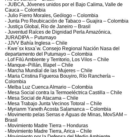
- JUBCA, Jóvenes unidos por el Bajo Calima, Valle de
Cauca – Colombia
- Julio Fierro Morales, Geólogo – Colombia
- Junta Pro Reubicación de Tabaco – Guajira – Colombia
- Justiça Global, Rio de Janeiro – Brasil
- Juventud Raíces de Dignidad Perla Amazónica,
JURADIPA – Putumayo
- JJVV Bahía Inglesa – Chile
- Kwe´sx ksxa´w. Consejo Regional Nación Nasa del
departamento del Putumayo – Colombia
- Lof Filú Ambiente y Territorio, Los Vilos – Chile
- Manque–Pillán, Illapel – Chile
- Marcha Mundial de las Mujeres – Chile
- Maria Cristina Figueroa Bouyiro, Río Ranchería –
Colombia
- Melba Luz Cuenca Almario – Colombia
- Mesa Social contra la Termoeléctrica Castilla – Chile
- Mesa Social de Atacama – Chile
- Mesa Trabajo Junta Vecinos Totoral – Chile
- Myrianm Yaneth Acosta Salamanca – Colombia
- Movimento pelas Serras e Águas de Minas, MovSAM –
Brasil
- Movimiento Madre Tierra – Honduras
- Movimiento Madre Tierra, Arica – Chile
- Movimiento por la Defensa del Medio Ambiente