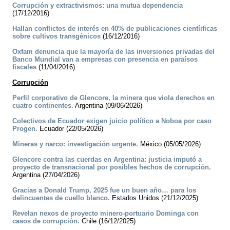
Corrupción y extractivismos: una mutua dependencia
(17/12/2016)
Hallan conflictos de interés en 40% de publicaciones cientíificas
sobre cultivos transgénicos
(16/12/2016)
Oxfam denuncia que la mayoría de las inversiones privadas del
Banco Mundial van a empresas con presencia en paraísos
fiscales
(11/04/2016)
Corrupción
Perfil corporativo de Glencore, la minera que viola derechos en
cuatro continentes.
Argentina (09/06/2026)
Colectivos de Ecuador exigen juicio político a Noboa por caso
Progen.
Ecuador (22/05/2026)
Mineras y narco: investigación urgente.
México (05/05/2026)
Glencore contra las cuerdas en Argentina: justicia imputó a
proyecto de transnacional por posibles hechos de corrupción.
Argentina (27/04/2026)
Gracias a Donald Trump, 2025 fue un buen año… para los
delincuentes de cuello blanco.
Estados Unidos (21/12/2025)
Revelan nexos de proyecto minero-portuario Dominga con
casos de corrupción.
Chile (16/12/2025)