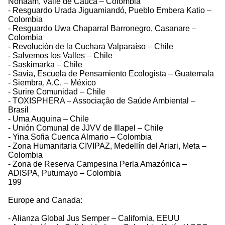
Nonaam, Valle de Cauca – Colombia
- Resguardo Urada Jiguamiandó, Pueblo Embera Katio –
Colombia
- Resguardo Uwa Chaparral Barronegro, Casanare –
Colombia
- Revolución de la Cuchara Valparaíso – Chile
- Salvemos los Valles – Chile
- Saskimarka – Chile
- Savia, Escuela de Pensamiento Ecologista – Guatemala
- Siembra, A.C. – México
- Surire Comunidad – Chile
- TOXISPHERA – Associação de Saúde Ambiental –
Brasil
- Uma Auquina – Chile
- Unión Comunal de JJVV de Illapel – Chile
- Yina Sofia Cuenca Almario – Colombia
- Zona Humanitaria CIVIPAZ, Medellín del Ariari, Meta –
Colombia
- Zona de Reserva Campesina Perla Amazónica –
ADISPA, Putumayo – Colombia
199
Europe and Canada:
- Alianza Global Jus Semper – California, EEUU