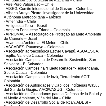
- Agrupación Sociocultural de Atacama – Chile
- Aire Puro Valparaíso – Chile
- AISEG, Comité Intersectorial de Garzón – Colombia
- Alberto Arroyo Picard, Investigador de la Universidad
Autónoma Metropolitana – México
- Amerindia – Chile
- Amigos da Terra – Brasil
- Amparo Fortaleché Triana – Colombia
- APROMAC – Associação de Proteção ao Meio Ambiente
de Cianorte – Brasil
- Asamblea Ambiental El Melón – Chile
- ASCADES, Putumayo – Colombia
- Asociación agroecológica Esther Cayapú, ASOAESCA,
Trujillo, Valle de Cauca – Colombia
- Asociación Campesina de Desarrollo Sostenible, San
Salvador – El Salvador
- Asociación Campesina “Huerto Renacer”-Tequendama,
Sucre, Cauca – Colombia
- Asociación Campesina de Inzá, Tierradentro ACIT –
Colombia
- Asociación de Autoridades y Cabildos Indígenas Wayuu
del Sur de la Guajira AACIWASUG – Colombia
- Asociación de Ciudadanos para la Defensa de la Salud y
el Medio Ambiente, Viña del Mar – Chile
- Asociación de Desarrollo Social de Ixcan, ADESI –