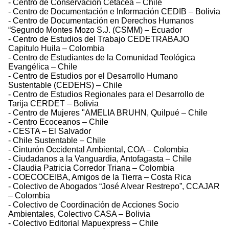
- Centro de Conservación Cetácea – Chile
- Centro de Documentación e Información CEDIB – Bolivia
- Centro de Documentación en Derechos Humanos
“Segundo Montes Mozo S.J. (CSMM) – Ecuador
- Centro de Estudios del Trabajo CEDETRABAJO
Capitulo Huila – Colombia
- Centro de Estudiantes de la Comunidad Teológica
Evangélica – Chile
- Centro de Estudios por el Desarrollo Humano
Sustentable (CEDEHS) – Chile
- Centro de Estudios Regionales para el Desarrollo de
Tarija CERDET – Bolivia
- Centro de Mujeres "AMELIA BRUHN, Quilpué – Chile
- Centro Ecoceanos – Chile
- CESTA – El Salvador
- Chile Sustentable – Chile
- Cinturón Occidental Ambiental, COA – Colombia
- Ciudadanos a la Vanguardia, Antofagasta – Chile
- Claudia Patricia Corredor Triana – Colombia
- COECOCEIBA, Amigos de la Tierra – Costa Rica
- Colectivo de Abogados “José Alvear Restrepo”, CCAJAR
– Colombia
- Colectivo de Coordinación de Acciones Socio
Ambientales, Colectivo CASA – Bolivia
- Colectivo Editorial Mapuexpress – Chile