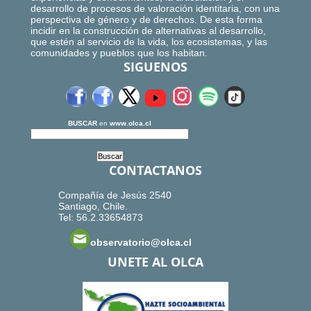
desarrollo de procesos de valoración identitaria, con una
perspectiva de género y de derechos. De esta forma
incidir en la construcción de alternativas al desarrollo,
que estén al servicio de la vida, los ecosistemas, y las
comunidades y pueblos que los habitan.
SIGUENOS
BUSCAR
en
www.olca.cl
CONTACTANOS
Compañía de Jesús 2540
Santiago, Chile.
Tel: 56.2.33654873
observatorio@olca.cl
UNETE AL OLCA