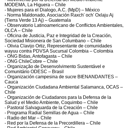
MODEMA, La Higuera – Chile
- Mujeres para el Dialogo, A.C. (MpD) – México
- Norma Maldonado, Asociación Raxch' och' Oxlaju Aj
(Tierra Verde 13 Aj) – Guatemala
- Observatorio Latinoamericano de Conflictos Ambientales,
OLCA – Chile
- Oficina de Justicia, Paz e Integridad de la Creación,
Sociedad Misionera de San Columbano – Chile
- Olivia Clavijo Ortiz, Representante de comunidades
wayuu contra PDVSA Sucursal Colombia – Colombia
- ONG Bidas, Antofagasta – Chile
- ONG ChileCobre – Chile
- Organização de Desenvolvimento Sustentável e
Comunitário ODESC – Brasil
- Organización campesina de sucre BIENANDANTES –
Cauca
- Organización Ciudadana Ambiental Salamanca, OCAS –
Chile
- Organización de Ciudadanos para la Defensa de la
Salud y el Medio Ambiente, Coquimbo – Chile
- Pastoral Salvaguarda de la Creación – Chile
- Programa Radial Semillas de Agua – Chile
- Radio del Mar – Chile
- Red por la Defensa de la Precordillera – Chile