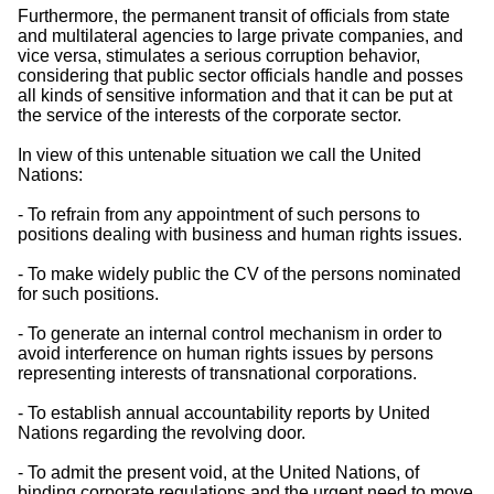
Furthermore, the permanent transit of officials from state
and multilateral agencies to large private companies, and
vice versa, stimulates a serious corruption behavior,
considering that public sector officials handle and posses
all kinds of sensitive information and that it can be put at
the service of the interests of the corporate sector.
In view of this untenable situation we call the United
Nations:
- To refrain from any appointment of such persons to
positions dealing with business and human rights issues.
- To make widely public the CV of the persons nominated
for such positions.
- To generate an internal control mechanism in order to
avoid interference on human rights issues by persons
representing interests of transnational corporations.
- To establish annual accountability reports by United
Nations regarding the revolving door.
- To admit the present void, at the United Nations, of
binding corporate regulations and the urgent need to move