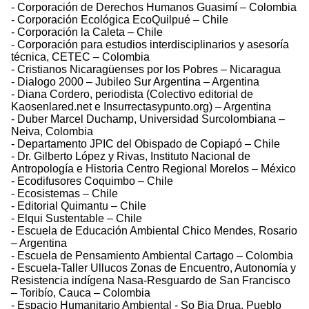
- Corporación de Derechos Humanos Guasimí – Colombia
- Corporación Ecológica EcoQuilpué – Chile
- Corporación la Caleta – Chile
- Corporación para estudios interdisciplinarios y asesoría
técnica, CETEC – Colombia
- Cristianos Nicaragüenses por los Pobres – Nicaragua
- Dialogo 2000 – Jubileo Sur Argentina – Argentina
- Diana Cordero, periodista (Colectivo editorial de
Kaosenlared.net e Insurrectasypunto.org) – Argentina
- Duber Marcel Duchamp, Universidad Surcolombiana –
Neiva, Colombia
- Departamento JPIC del Obispado de Copiapó – Chile
- Dr. Gilberto López y Rivas, Instituto Nacional de
Antropología e Historia Centro Regional Morelos – México
- Ecodifusores Coquimbo – Chile
- Ecosistemas – Chile
- Editorial Quimantu – Chile
- Elqui Sustentable – Chile
- Escuela de Educación Ambiental Chico Mendes, Rosario
– Argentina
- Escuela de Pensamiento Ambiental Cartago – Colombia
- Escuela-Taller Ullucos Zonas de Encuentro, Autonomía y
Resistencia indígena Nasa-Resguardo de San Francisco
– Toribío, Cauca – Colombia
- Espacio Humanitario Ambiental - So Bia Drua, Pueblo