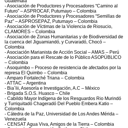
Guatemala
- Asociación de Productores y Procesadores “Camino al
Futuro” – ASPROCAF, Putumayo – Colombia
- Asociación de Productores y Procesadores “Semillas de
Paz” – ASPROSEPAZ, Putumayo – Colombia
- Asociación de Víctimas de la Violencia de Riosucio,
CLAMORES – Colombia
- Asociación de Zonas Humanitarias y de Biodiversidad de
la cuenca del Jiguamiandó, y Curvaradó, Chocó –
Colombia
- Asociación Marianista de Acción Social – AMAS – Perú
- Asociación para el Rescate de lo Público ASOPÚBLICO
– Colombia
- Asoquimbo – Proceso de resistencia de afectados por la
represa El Quimbo – Colombia
- Amparo Fortaleché Triana – Colombia
- ATTAC – Argentina
- Bia´lii, Asesoría e Investigación, A.C – México
- Brigada S.O.S. Huasco – Chile
- Cabildo Mayor Indígena de los Resguardos Rio Murindó
y Turriquitadó Chageradó Del Pueblo Embera Katio –
Colombia
- Cátedra de la Paz, Universidad de Los Andes Mérida –
Venezuela
- CENSAT Agua Viva, Amigos de la Tierra – Colombia