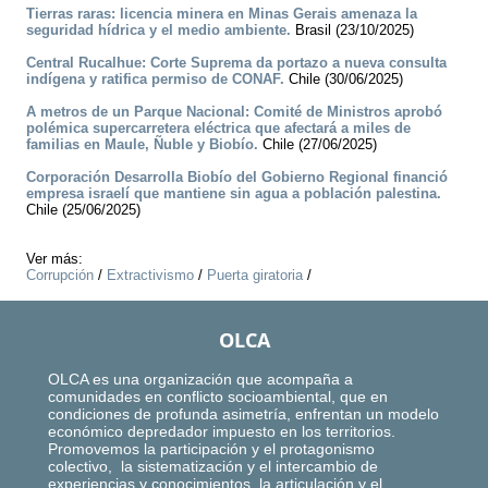
Tierras raras: licencia minera en Minas Gerais amenaza la
seguridad hídrica y el medio ambiente.
Brasil (23/10/2025)
Central Rucalhue: Corte Suprema da portazo a nueva consulta
indígena y ratifica permiso de CONAF.
Chile (30/06/2025)
A metros de un Parque Nacional: Comité de Ministros aprobó
polémica supercarretera eléctrica que afectará a miles de
familias en Maule, Ñuble y Biobío.
Chile (27/06/2025)
Corporación Desarrolla Biobío del Gobierno Regional financió
empresa israelí que mantiene sin agua a población palestina.
Chile (25/06/2025)
Ver más:
Corrupción
/
Extractivismo
/
Puerta giratoria
/
OLCA
OLCA es una organización que acompaña a
comunidades en conflicto socioambiental, que en
condiciones de profunda asimetría, enfrentan un modelo
económico depredador impuesto en los territorios.
Promovemos la participación y el protagonismo
colectivo, la sistematización y el intercambio de
experiencias y conocimientos, la articulación y el