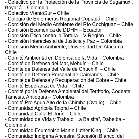
- Colectivo por la Protección de la Provincia de Sugamuxi,
Boyacá – Colombia
- Colectivo VientoSur – Chile
- Colegio de Enfermeras Regional Copiapó – Chile
- Comisión del Medio Ambiente del Río Cochiguaz – Chile
- Comisión Ecuménica de DDHH – Ecuador
- Comisión Ética contra la Tortura – V Región – Chile
- Comisión Intereclesial de Justicia y Paz – Colombia
- Comisión Medio Ambiente, Universidad De Atacama –
Chile
- Comité Ambiental en Defensa de la Vida – Colombia
- Comité de Defensa del Mar, Mehuín – Chile
- Comité de Defensa del Valle de Chuchiñi – Chile
- Comité de Defensa Personal de Caimanes – Chile
- Comité de Defensa y Recuperación del Cobre – Chile
- Comité Esperanza de Vida – Chile
- Comité por la Defensa Ambiental del Territorio, Codeate
Támesis, Antioquia – Colombia
- Comité Pro Agua Alto de la Chimba (Ovalle) – Chile
- Comunidad Agrícola Totoral – Chile
- Comunidad Colla El Torín – Chile
- Comunidad de Vida y Trabajo “La Balsita”, Dabeiba –
Colombia
- Comunidad Ecuménica Martin Luther King – Chile
- Comunidad Indígena Ancestral Sucesión Blanco, del