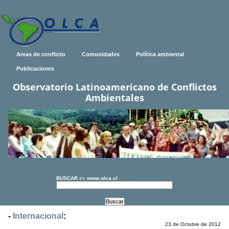
Areas de conflicto
Comunidades
Política ambiental
Publicaciones
Observatorio Latinoamericano de Conflictos
Ambientales
BUSCAR
en
www.olca.cl
-
Internacional
:
23 de Octubre de 2012