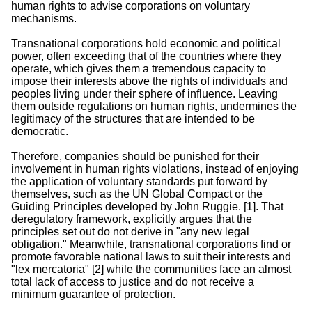
human rights to advise corporations on voluntary
mechanisms.
Transnational corporations hold economic and political
power, often exceeding that of the countries where they
operate, which gives them a tremendous capacity to
impose their interests above the rights of individuals and
peoples living under their sphere of influence. Leaving
them outside regulations on human rights, undermines the
legitimacy of the structures that are intended to be
democratic.
Therefore, companies should be punished for their
involvement in human rights violations, instead of enjoying
the application of voluntary standards put forward by
themselves, such as the UN Global Compact or the
Guiding Principles developed by John Ruggie. [1]. That
deregulatory framework, explicitly argues that the
principles set out do not derive in "any new legal
obligation." Meanwhile, transnational corporations find or
promote favorable national laws to suit their interests and
"lex mercatoria" [2] while the communities face an almost
total lack of access to justice and do not receive a
minimum guarantee of protection.