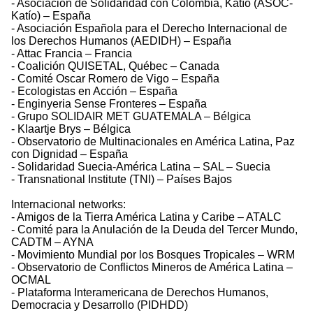
- Asociación de Solidaridad con Colombia, Katío (ASOC-
Katío) – España
- Asociación Española para el Derecho Internacional de
los Derechos Humanos (AEDIDH) – España
- Attac Francia – Francia
- Coalición QUISETAL, Québec – Canada
- Comité Oscar Romero de Vigo – España
- Ecologistas en Acción – España
- Enginyeria Sense Fronteres – España
- Grupo SOLIDAIR MET GUATEMALA – Bélgica
- Klaartje Brys – Bélgica
- Observatorio de Multinacionales en América Latina, Paz
con Dignidad – España
- Solidaridad Suecia-América Latina – SAL – Suecia
- Transnational Institute (TNI) – Países Bajos
Internacional networks:
- Amigos de la Tierra América Latina y Caribe – ATALC
- Comité para la Anulación de la Deuda del Tercer Mundo,
CADTM – AYNA
- Movimiento Mundial por los Bosques Tropicales – WRM
- Observatorio de Conflictos Mineros de América Latina –
OCMAL
- Plataforma Interamericana de Derechos Humanos,
Democracia y Desarrollo (PIDHDD)