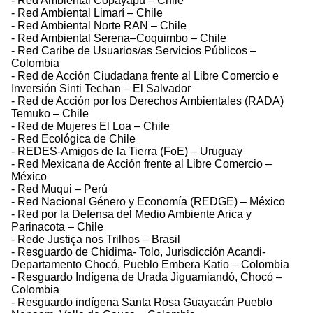
- Red Ambiental Copayapu – Chile
- Red Ambiental Limarí – Chile
- Red Ambiental Norte RAN – Chile
- Red Ambiental Serena–Coquimbo – Chile
- Red Caribe de Usuarios/as Servicios Públicos –
Colombia
- Red de Acción Ciudadana frente al Libre Comercio e
Inversión Sinti Techan – El Salvador
- Red de Acción por los Derechos Ambientales (RADA)
Temuko – Chile
- Red de Mujeres El Loa – Chile
- Red Ecológica de Chile
- REDES-Amigos de la Tierra (FoE) – Uruguay
- Red Mexicana de Acción frente al Libre Comercio –
México
- Red Muqui – Perú
- Red Nacional Género y Economía (REDGE) – México
- Red por la Defensa del Medio Ambiente Arica y
Parinacota – Chile
- Rede Justiça nos Trilhos – Brasil
- Resguardo de Chidima- Tolo, Jurisdicción Acandi-
Departamento Chocó, Pueblo Embera Katio – Colombia
- Resguardo Indígena de Urada Jiguamiandó, Chocó –
Colombia
- Resguardo indígena Santa Rosa Guayacán Pueblo